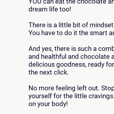
YOU can eat the chocolate a
dream life too!
There is a little bit of mindse
You have to do it the smart a
And yes, there is such a com
and healthful and chocolate a
delicious goodness, ready for
the next click.
No more feeling left out. Sto
yourself for the little cravings.
on your body!