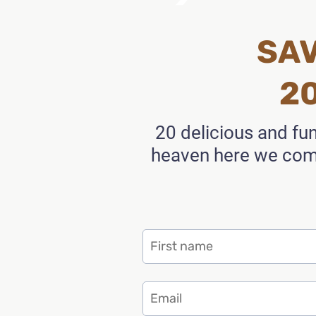
SAV
2
20 delicious and fu
heaven here we come