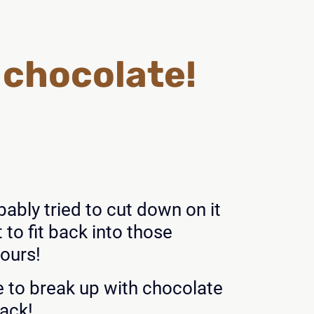
h chocolate!
ably tried to cut down on it
to fit back into those
yours!
e to break up with chocolate
back!