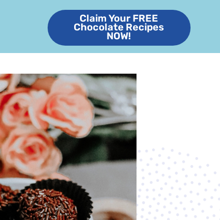
Claim Your FREE
Chocolate Recipes
NOW!