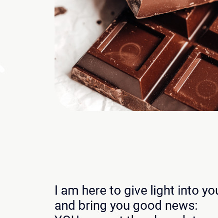
I am here to give light into y
and bring you good news: