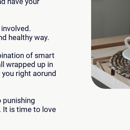
nd have your
t involved.
nd healthy way.
bination of smart
ll wrapped up in
 you right aorund
p punishing
 It is time to love