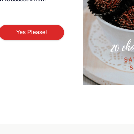
Yes Please!