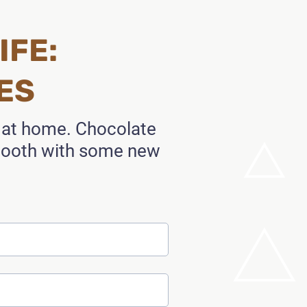
IFE:
ES
t at home. Chocolate
 tooth with some new