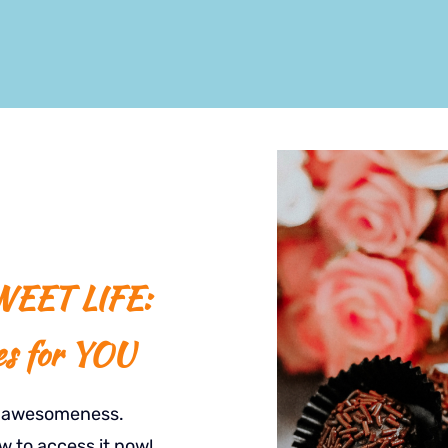
EET LIFE:
es for YOU
t awesomeness.
w to access it now!