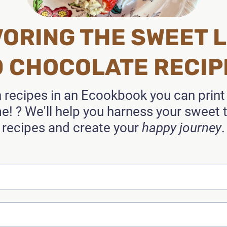
ORING THE SWEET L
0 CHOCOLATE RECIP
n recipes in an Ecookbook you can prin
! ? We'll help you harness your sweet
recipes and create your
happy journey
.