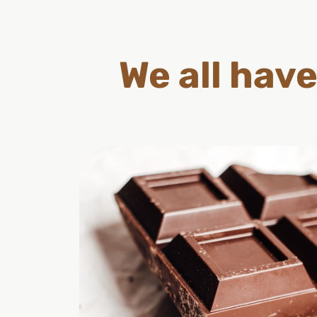
We all have