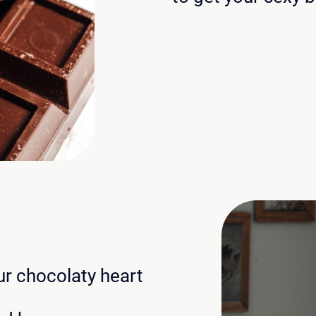
our chocolaty heart