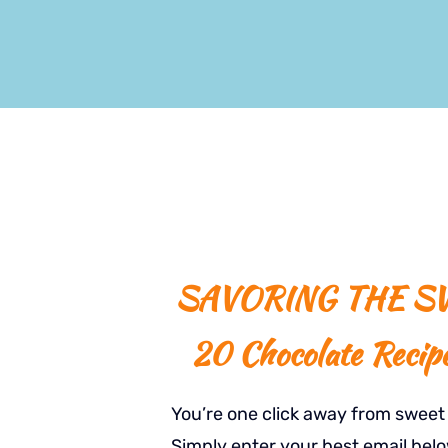
SAVORING THE SW
20 Chocolate Recip
You’re one click away from swee
Simply enter your best email belo