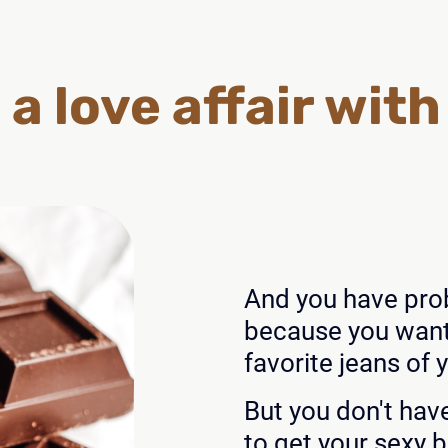
 a love affair wit
And you have prob
because you want 
favorite jeans of 
But you don't hav
to get your sexy 