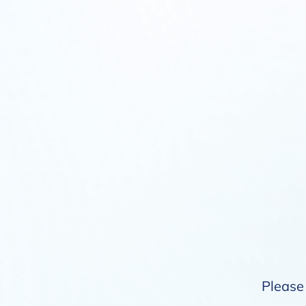
Please 