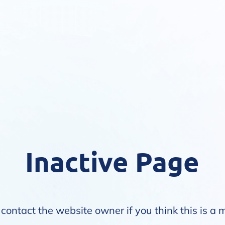
Inactive Page
contact the website owner if you think this is a 