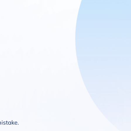
mistake.