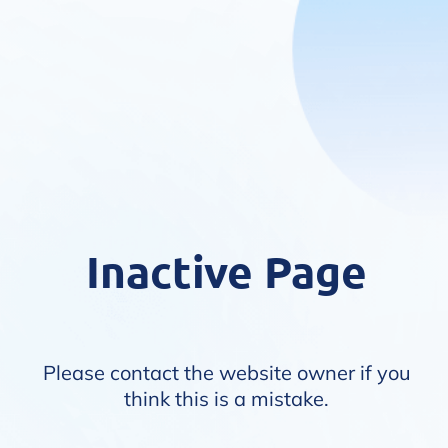
Inactive Page
Please contact the website owner if you
think this is a mistake.