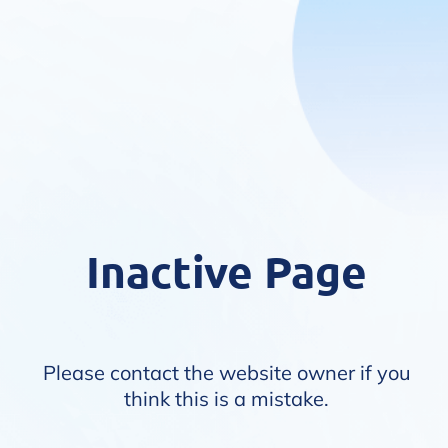
Inactive Page
Please contact the website owner if you
think this is a mistake.