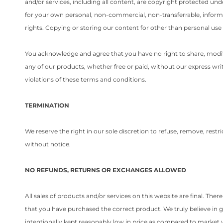
and/or services, including all content, are copyright protected un
for your own personal, non-commercial, non-transferrable, informati
rights. Copying or storing our content for other than personal use 
You acknowledge and agree that you have no right to share, modify, 
any of our products, whether free or paid, without our express writ
violations of these terms and conditions.
TERMINATION
We reserve the right in our sole discretion to refuse, remove, rest
without notice.
NO REFUNDS, RETURNS OR EXCHANGES ALLOWED
All sales of products and/or services on this website are final. The
that you have purchased the correct product. We truly believe in g
intentionally kept reasonably low in price as compared to market 