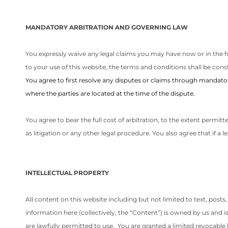
MANDATORY ARBITRATION AND GOVERNING LAW
You expressly waive any legal claims you may have now or in the fut
to your use of this website, the terms and conditions shall be const
You agree to first resolve any disputes or claims through mandatory
where the parties are located at the time of the dispute.
You agree to bear the full cost of arbitration, to the extent permit
as litigation or any other legal procedure. You also agree that if a l
INTELLECTUAL PROPERTY
All content on this website including but not limited to text, posts
information here (collectively, the “Content”) is owned by us and 
are lawfully permitted to use. You are granted a limited revocabl