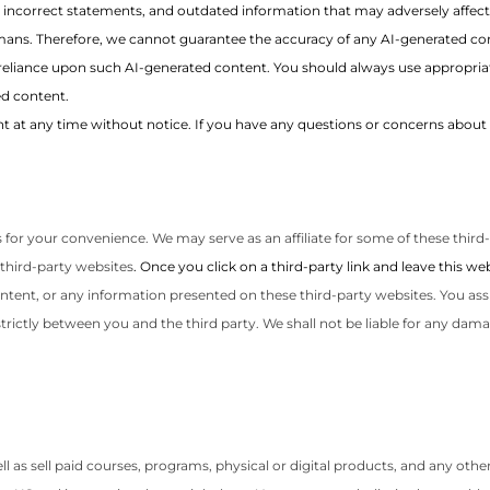
, incorrect statements, and outdated information that may adversely affect
ans. Therefore, we cannot guarantee the accuracy of any AI-generated con
reliance upon such AI-generated content. You should always use appropriat
d content.
 at any time without notice. If you have any questions or concerns about 
 for your convenience. We may serve as an affiliate for some of these third
third-party websites
. Once you click on a third-party link and leave this 
ontent, or any information presented on these third-party websites. You ass
rictly between you and the third party. We shall not be liable for any dama
s sell paid courses, programs, physical or digital products, and any other r