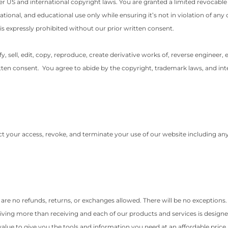
der US and international copyright laws. You are granted a limited revocabl
onal, and educational use only while ensuring it’s not in violation of any 
is expressly prohibited without our prior written consent.
sell, edit, copy, reproduce, create derivative works of, reverse engineer, e
ten consent. You agree to abide by the copyright, trademark laws, and intel
rict your access, revoke, and terminate your use of our website including an
re are no refunds, returns, or exchanges allowed. There will be no exceptions
iving more than receiving and each of our products and services is designed
value to give you the tools and information you need at an affordable price