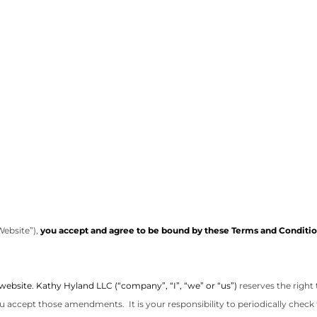
Website”),
you accept and agree to be bound by these Terms and Condition
 website. Kathy Hyland LLC (“company”, “I”, “we” or “us”)
reserves the right
u accept those amendments. It is your responsibility to periodically check 