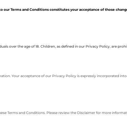
to our Terms and Conditions constitutes your acceptance of those chang
uals over the age of 18. Children, as defined in our Privacy Policy, are proh
ation. Your acceptance of our Privacy Policy is expressly incorporated into
these Terms and Conditions. Please review the Disclaimer for more informat