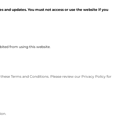
es and updates. You must not access or use the website if you
ibited from using this website.
 these Terms and Conditions. Please review our Privacy Policy for
ion.