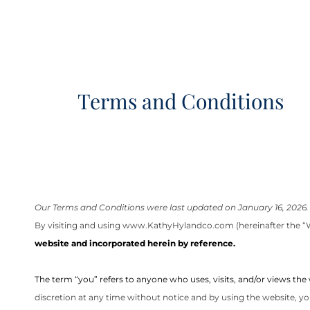
Terms and Conditions
Our Terms and Conditions were last updated on January 16, 2026.
By visiting and using
www.KathyHylandco.com
(hereinafter the “
website and incorporated herein by reference.
The term “you” refers to anyone who uses, visits, and/or views the
discretion at any time without notice and by using the website, yo