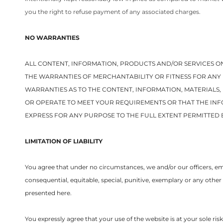
you the right to refuse payment of any associated charges.
NO WARRANTIES
ALL CONTENT, INFORMATION, PRODUCTS AND/OR SERVICES ON
THE WARRANTIES OF MERCHANTABILITY OR FITNESS FOR ANY 
WARRANTIES AS TO THE CONTENT, INFORMATION, MATERIALS
OR OPERATE TO MEET YOUR REQUIREMENTS OR THAT THE INF
EXPRESS FOR ANY PURPOSE TO THE FULL EXTENT PERMITTED 
LIMITATION OF LIABILITY
You agree that under no circumstances, we and/or our officers, empl
consequential, equitable, special, punitive, exemplary or any other
presented here.
You expressly agree that your use of the website is at your sole ri