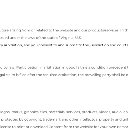
ure arising from or related to the website and our products/services. In the
rued under the laws of the state of Virginia, U.S.
 arbitration, and you consent to and submit to the jurisdiction and courts 
ted by law. Participation in arbitration in good faith is a condition preceden
egal claim is filed after the required arbitration, the prevailing party shall b
, logos, marks, graphics, files, materials, services, products, videos, audio,
is protected by copyright, trademark and other intellectual property and u
e license to print or download Content from the website for your own perso