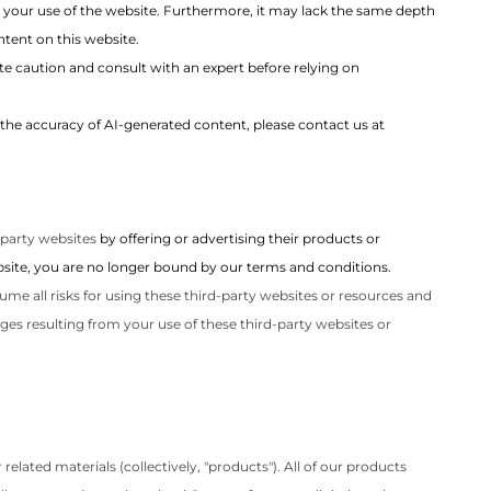
 your use of the website. Furthermore, it may lack the same depth
tent on this website.
e caution and consult with an expert before relying on
the accuracy of AI-generated content, please contact us at
-party websites
by offering or advertising their products or
website, you are no longer bound by our terms and conditions.
ume all risks for using these third-party websites or resources and
ges resulting from your use of these third-party websites or
elated materials (collectively, "products"). All of our products