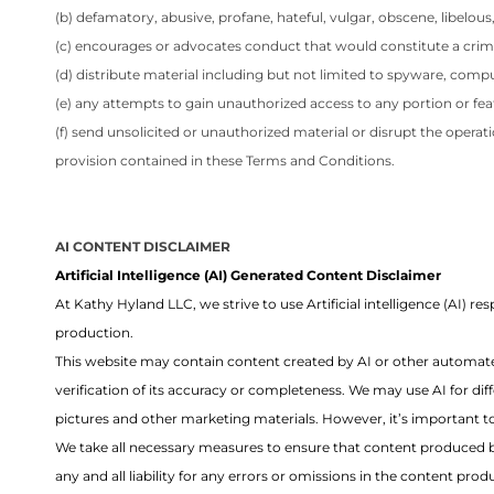
(b) defamatory, abusive, profane, hateful, vulgar, obscene, libelou
(c) encourages or advocates conduct that would constitute a criminal 
(d) distribute material including but not limited to spyware, comp
(e) any attempts to gain unauthorized access to any portion or fea
(f) send unsolicited or unauthorized material or disrupt the operat
provision contained in these Terms and Conditions.
AI CONTENT DISCLAIMER
Artificial Intelligence (AI) Generated Content Disclaimer
At Kathy Hyland LLC, we strive to use Artificial intelligence (AI)
production.
This website may contain content created by AI or other automate
verification of its accuracy or completeness. We may use AI for dif
pictures and other marketing materials. However, it’s important to
We take all necessary measures to ensure that content produced by
any and all liability for any errors or omissions in the content p