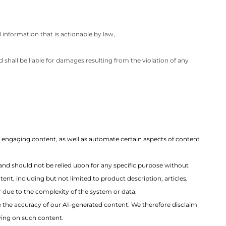
 information that is actionable by law,
 shall be liable for damages resulting from the violation of any
nd engaging content, as well as automate certain aspects of content
and should not be relied upon for any specific purpose without
ent, including but not limited to product description, articles,
r due to the complexity of the system or data.
e the accuracy of our AI-generated content. We therefore disclaim
lying on such content.