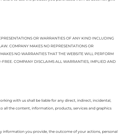
 REPRESENTATIONS OR WARRANTIES OF ANY KIND INCLUDING
Y LAW. COMPANY MAKES NO REPRESENTATIONS OR
Y MAKES NO WARRANTIES THAT THE WEBSITE WILL PERFORM
-FREE. COMPANY DISCLAIMS ALL WARRANTIES, IMPLIED AND
ng with us shall be liable for any direct, indirect, incidental,
to all the content, information, products, services and graphics
 any information you provide, the outcome of your actions, personal