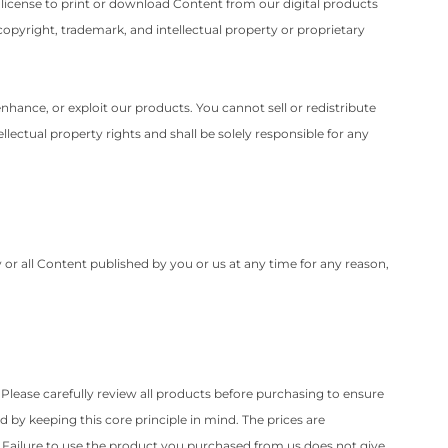
e license to print or download Content from our digital products
copyright, trademark, and intellectual property or proprietary
nhance, or exploit our products. You cannot sell or redistribute
lectual property rights and shall be solely responsible for any
y or all Content published by you or us at any time for any reason,
. Please carefully review all products before purchasing to ensure
 by keeping this core principle in mind. The prices are
. Failure to use the product you purchased from us does not give