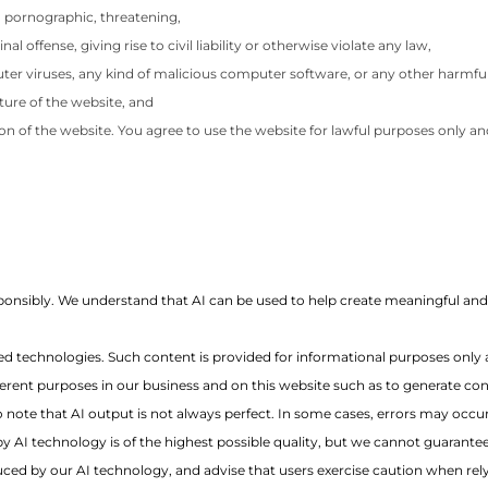
s, pornographic, threatening,
offense, giving rise to civil liability or otherwise violate any law,
uter viruses, any kind of malicious computer software, or any other harmful
ture of the website, and
ion of the website. You agree to use the website for lawful purposes only and
 responsibly. We understand that AI can be used to help create meaningful a
d technologies. Such content is provided for informational purposes only 
ferent purposes in our business and on this website such as to generate cont
 note that AI output is not always perfect. In some cases, errors may occu
 AI technology is of the highest possible quality, but we cannot guarante
roduced by our AI technology, and advise that users exercise caution when re