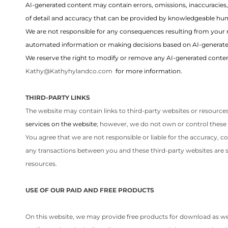
AI-generated content may contain errors, omissions, inaccuracies
of detail and accuracy that can be provided by knowledgeable hum
We are not responsible for any consequences resulting from your 
automated information or making decisions based on AI-generate
We reserve the right to modify or remove any AI-generated content
Kathy@Kathyhylandco.com
for more information.
THIRD-PARTY LINKS
The website may contain links to third-party websites or resources
services on the website
; however, we do not own or control these 
You agree that we are not responsible or liable for the accuracy, c
any transactions between you and these third-party websites are st
resources.
USE OF OUR PAID AND FREE PRODUCTS
On this website, we may provide free products for download as well a