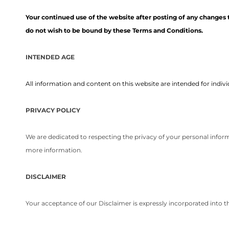
Your continued use of the website after posting of any changes 
do not wish to be bound by these Terms and Conditions.
INTENDED AGE
All information and content on this website are intended for individ
PRIVACY POLICY
We are dedicated to respecting the privacy of your personal inform
more information.
DISCLAIMER
Your acceptance of our Disclaimer is expressly incorporated into 