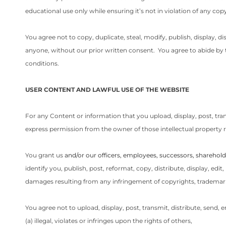
educational use only while ensuring it’s not in violation of any cop
You agree not to copy, duplicate, steal, modify, publish, display, di
anyone, without our prior written consent. You agree to abide by th
conditions.
USER CONTENT AND LAWFUL USE OF THE WEBSITE
For any Content or information that you upload, display, post, tra
express permission from the owner of those intellectual property r
You grant us
and/or our officers, employees, successors, sharehold
identify you, publish, post, reformat, copy, distribute, display, ed
damages resulting from any infringement of copyrights, trademarks
You agree not to upload, display, post, transmit, distribute, send, 
(a) illegal, violates or infringes upon the rights of others,