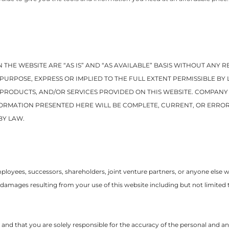
 THE WEBSITE ARE “AS IS” AND “AS AVAILABLE” BASIS WITHOUT ANY
PURPOSE, EXPRESS OR IMPLIED TO THE FULL EXTENT PERMISSIBLE B
, PRODUCTS, AND/OR SERVICES PROVIDED ON THIS WEBSITE. COMPAN
ORMATION PRESENTED HERE WILL BE COMPLETE, CURRENT, OR ERROR
BY LAW.
oyees, successors, shareholders, joint venture partners, or anyone else worki
 damages resulting from your use of this website including but not limited 
sk and that you are solely responsible for the accuracy of the personal and