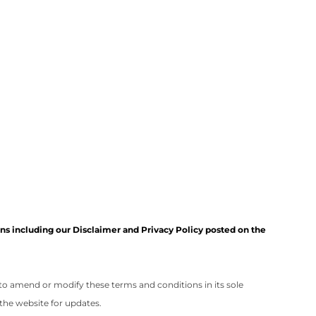
s including our Disclaimer and Privacy Policy posted on the
 to amend or modify these terms and conditions in its sole
the website for updates.