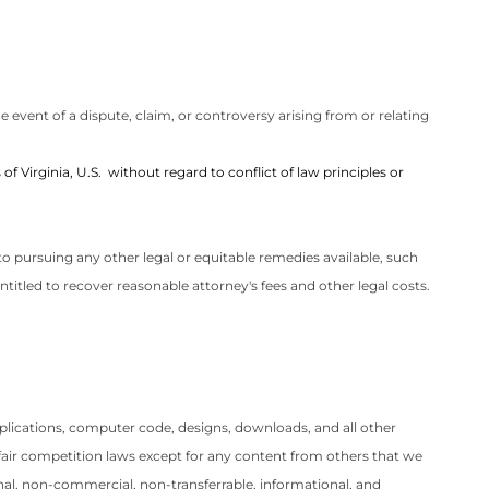
 event of a dispute, claim, or controversy arising from or relating
of Virginia, U.S.
without regard to conflict of law principles or
t to pursuing any other legal or equitable remedies available, such
e entitled to recover reasonable attorney's fees and other legal costs.
 applications, computer code, designs, downloads, and all other
nfair competition laws except for any content from others that we
nal, non-commercial, non-transferrable, informational, and