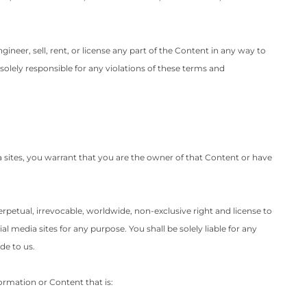
gineer, sell, rent, or license any part of the Content in any way to
solely responsible for any violations of these terms and
a sites, you warrant that you are the owner of that Content or have
perpetual, irrevocable, worldwide, non-exclusive right and license to
l media sites for any purpose. You shall be solely liable for any
de to us.
formation or Content that is: