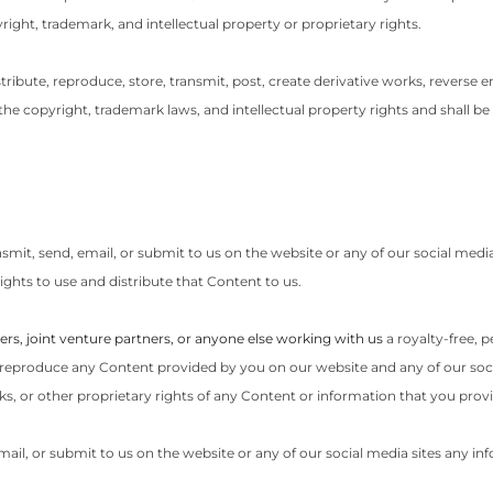
yright, trademark, and intellectual property or proprietary rights.
stribute, reproduce, store, transmit, post, create derivative works, reverse en
e copyright, trademark laws, and intellectual property rights and shall be 
nsmit, send, email, or submit to us on the website or any of our social medi
ights to use and distribute that Content to us.
ers, joint venture partners, or anyone else working with us
a royalty-free, 
it, reproduce any Content provided by you on our website and any of our socia
, or other proprietary rights of any Content or information that you provi
email, or submit to us on the website or any of our social media sites any in