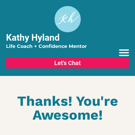
Kathy Hyland
Life Coach + Confidence Mentor
Let's Chat
Thanks! You're
Awesome!