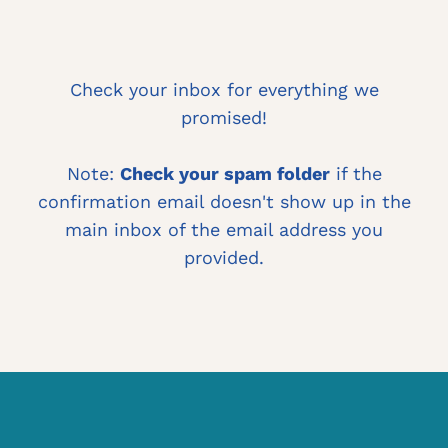
Check your inbox for everything we
promised!
Note:
Check your spam folder
if the
confirmation email doesn't show up in the
main inbox of the email address you
provided.