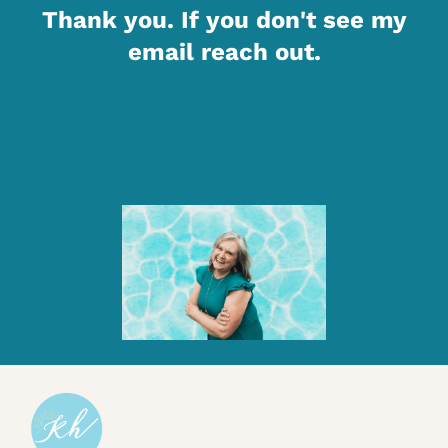
Thank you. If you don't see my
email reach out.