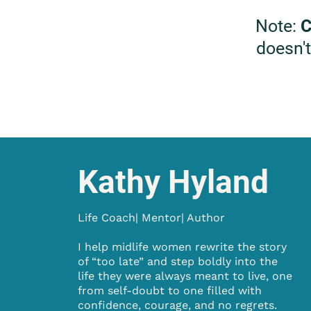
Note:
C
doesn't
Kathy Hyland
Life Coach| Mentor| Author
I help midlife women rewrite the story
of “too late” and step boldly into the
life they were always meant to live, one
from self-doubt to one filled with
confidence, courage, and no regrets.