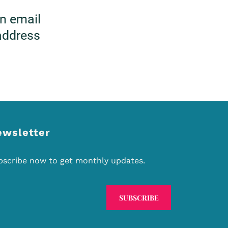
on email
 address
ewsletter
bscribe now to get monthly updates.
SUBSCRIBE