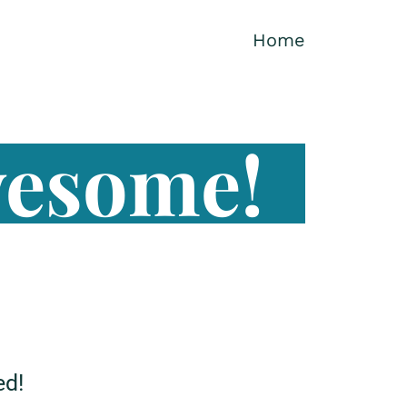
Home
wesome!
ed!