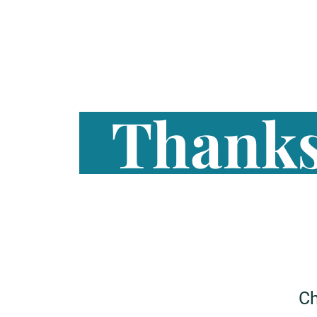
Thanks
Ch