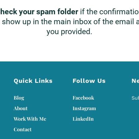
heck your spam folder
if the confirmati
 show up in the main inbox of the email
you provided.
Quick Links
Follow Us
N
Blog
Facebook
Su
About
Instagram
Work With Me
L
inkedIn
Contact