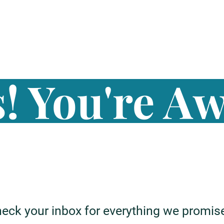
! You're A
eck your inbox for everything we promis