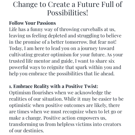
Change to Create a Future Full of
Possibilities!
Follow Your Passions
Life has a funny way of throwing curveballs at us,
leaving us feeling depleted and struggling to believe
in the promise of a better tomorrow. But fear not!
Today, I am here to lead you on a journey toward
cultivating greater optimism for your future. As your
trusted life mentor and guide, I want to share six
powerful ways to reignite that spark within you and
help you embrace the possibilities that lie ahead.
1. Embrace Reality with a Positive Twist:
Optimism flourishes when we acknowledge the
realities of our situation. While it may be easier to be
optimistic when positive outcomes are likely, there
are times when we must recognize when to let go or
make a change. Positive action empowers us,
transforming us from helpless victims into creators
of our destinies.