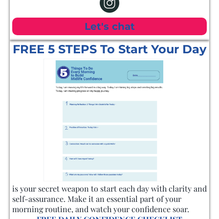
Let's chat
FREE 5 STEPS To Start Your Day
is your secret weapon to start each day with clarity and
self-assurance. Make it an essential part of your
morning routine, and watch your confidence soar.