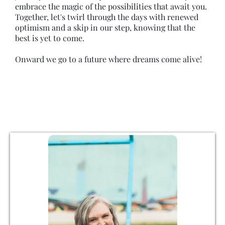
embrace the magic of the possibilities that await you.
Together, let's twirl through the days with renewed
optimism and a skip in our step, knowing that the
best is yet to come.
Onward we go to a future where dreams come alive!