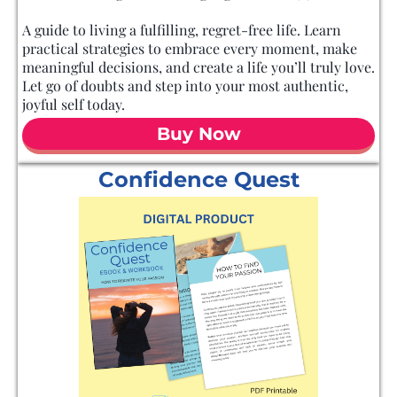
A guide to living a fulfilling, regret-free life. Learn
practical strategies to embrace every moment, make
meaningful decisions, and create a life you’ll truly love.
Let go of doubts and step into your most authentic,
joyful self today.
Buy Now
Confidence Quest