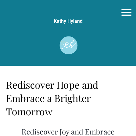
Kathy Hyland
Rediscover Hope and
Embrace a Brighter
Tomorrow
Rediscover Joy and Embrace