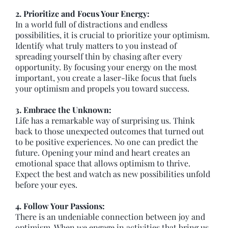
2. Prioritize and Focus Your Energy:
In a world full of distractions and endless
possibilities, it is crucial to prioritize your optimism.
Identify what truly matters to you instead of
spreading yourself thin by chasing after every
opportunity. By focusing your energy on the most
important, you create a laser-like focus that fuels
your optimism and propels you toward success.
3. Embrace the Unknown:
Life has a remarkable way of surprising us. Think
back to those unexpected outcomes that turned out
to be positive experiences. No one can predict the
future. Opening your mind and heart creates an
emotional space that allows optimism to thrive.
Expect the best and watch as new possibilities unfold
before your eyes.
4. Follow Your Passions:
There is an undeniable connection between joy and
optimism. When we engage in activities that bring us