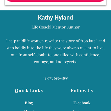
Kathy Hyland
Life Coach| Mentor| Author
I help midlife women rewrite the story of “too late” and
step boldly into the life they were always meant to live,
one from self-doubt to one filled with confidence,
courage, and no regrets.
+1 973 615-4895
Quick Links
Follow Us
Blog
Facebook