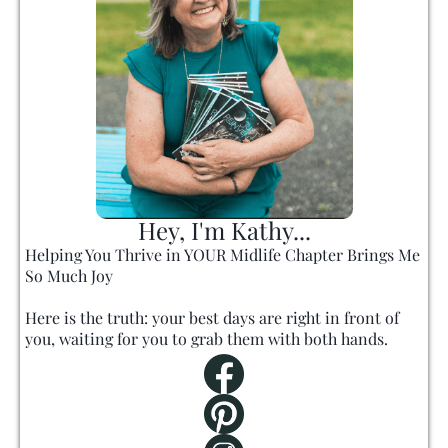
Hey, I'm Kathy...
Helping You Thrive in YOUR Midlife Chapter Brings Me
So Much Joy
Here is the truth: your best days are right in front of
you, waiting for you to grab them with both hands.