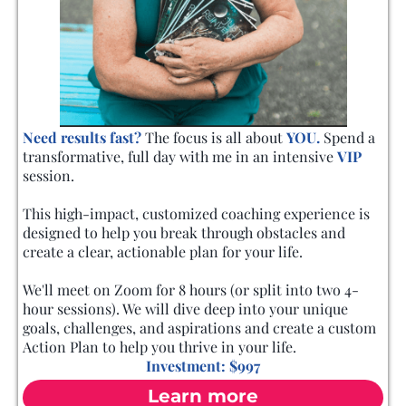
Need results fast?
The focus is all about
YOU.
Spend a
transformative, full day with me in an intensive
VIP
session.
This high-impact, customized coaching experience is
designed to help you break through obstacles and
create a clear, actionable plan for your life.
We'll meet on Zoom for 8 hours (or split into two 4-
hour sessions). We will dive deep into your unique
goals, challenges, and aspirations and create a custom
Action Plan to help you thrive in your life.
Investment: $997
Learn more