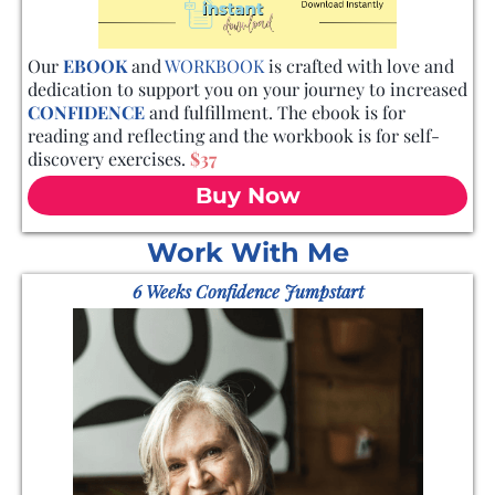
Our
EBOOK
and
WORKBOOK
is crafted with love and
dedication to support you on your journey to increased
CONFIDENCE
and fulfillment. The ebook is for
reading and reflecting and the workbook is for self-
discovery exercises.
$37
Buy Now
Work With Me
6 Weeks Confidence Jumpstart