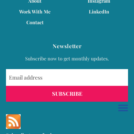
About
Instagram
Work With Me
LinkedIn
Contact
Newsletter
Subscribe now to get monthly updates.
SUBSCRIBE