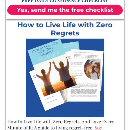
FREE DAILY CONFIDENCE CHECKLIST
Yes, send me the free checklist
How to Live Life with Zero
Regrets
How to Live Life with Zero Regrets, And Love Every
Minute of It: A guide to living regret-free.
$97