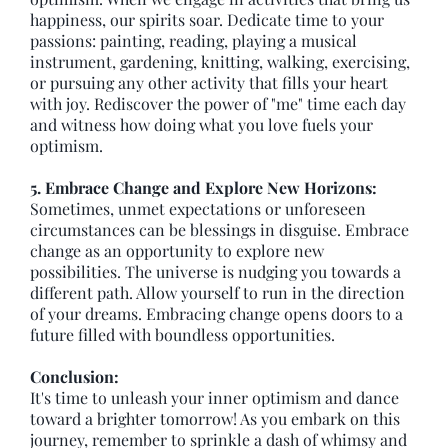
happiness, our spirits soar. Dedicate time to your
passions: painting, reading, playing a musical
instrument, gardening, knitting, walking, exercising,
or pursuing any other activity that fills your heart
with joy. Rediscover the power of "me" time each day
and witness how doing what you love fuels your
optimism.
5. Embrace Change and Explore New Horizons:
Sometimes, unmet expectations or unforeseen
circumstances can be blessings in disguise. Embrace
change as an opportunity to explore new
possibilities. The universe is nudging you towards a
different path. Allow yourself to run in the direction
of your dreams. Embracing change opens doors to a
future filled with boundless opportunities.
Conclusion:
It's time to unleash your inner optimism and dance
toward a brighter tomorrow! As you embark on this
journey, remember to sprinkle a dash of whimsy and