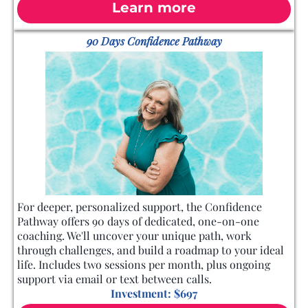
Learn more
90 Days Confidence Pathway
For deeper, personalized support, the Confidence
Pathway offers 90 days of dedicated, one-on-one
coaching. We'll uncover your unique path, work
through challenges, and build a roadmap to your ideal
life. Includes two sessions per month, plus ongoing
support via email or text between calls.
Investment: $697