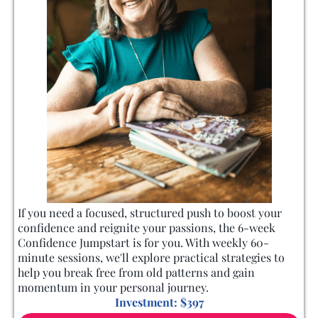
If you need a focused, structured push to boost your
confidence and reignite your passions, the 6-week
Confidence Jumpstart is for you. With weekly 60-
minute sessions, we'll explore practical strategies to
help you break free from old patterns and gain
momentum in your personal journey.
Investment: $397