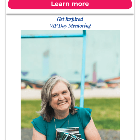
Learn more
Get Inspired
VIP Day Mentoring